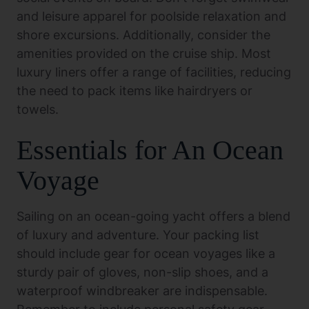
and leisure apparel for poolside relaxation and
shore excursions. Additionally, consider the
amenities provided on the cruise ship. Most
luxury liners offer a range of facilities, reducing
the need to pack items like hairdryers or
towels.
Essentials for An Ocean
Voyage
Sailing on an ocean-going yacht offers a blend
of luxury and adventure. Your packing list
should include gear for ocean voyages like a
sturdy pair of gloves, non-slip shoes, and a
waterproof windbreaker are indispensable.