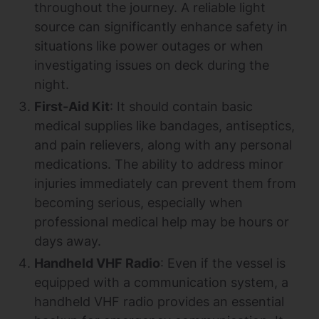
throughout the journey. A reliable light
source can significantly enhance safety in
situations like power outages or when
investigating issues on deck during the
night.
First-Aid Kit
: It should contain basic
medical supplies like bandages, antiseptics,
and pain relievers, along with any personal
medications. The ability to address minor
injuries immediately can prevent them from
becoming serious, especially when
professional medical help may be hours or
days away.
Handheld VHF Radio
: Even if the vessel is
equipped with a communication system, a
handheld VHF radio provides an essential