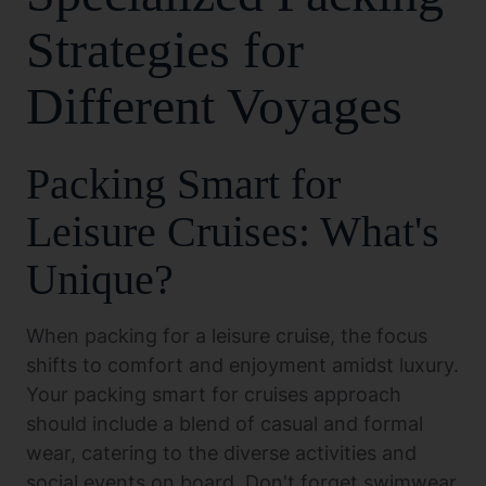
Strategies for
Different Voyages
Packing Smart for
Leisure Cruises: What's
Unique?
When packing for a leisure cruise, the focus
shifts to comfort and enjoyment amidst luxury.
Your packing smart for cruises approach
should include a blend of casual and formal
wear, catering to the diverse activities and
social events on board. Don't forget swimwear