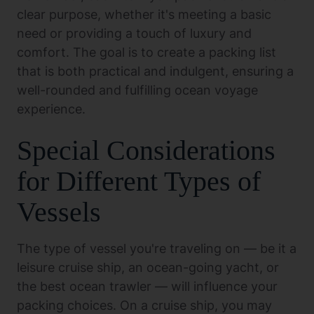
clear purpose, whether it's meeting a basic
need or providing a touch of luxury and
comfort. The goal is to create a packing list
that is both practical and indulgent, ensuring a
well-rounded and fulfilling ocean voyage
experience.
Special Considerations
for Different Types of
Vessels
The type of vessel you're traveling on — be it a
leisure cruise ship, an ocean-going yacht, or
the best ocean trawler — will influence your
packing choices. On a cruise ship, you may