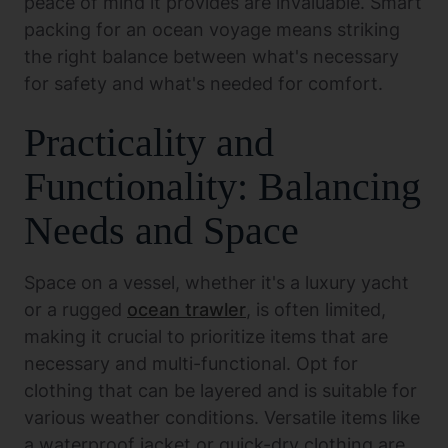
peace of mind it provides are invaluable. Smart
packing for an ocean voyage means striking
the right balance between what's necessary
for safety and what's needed for comfort.
Practicality and
Functionality: Balancing
Needs and Space
Space on a vessel, whether it's a luxury yacht
or a rugged
ocean trawler
, is often limited,
making it crucial to prioritize items that are
necessary and multi-functional. Opt for
clothing that can be layered and is suitable for
various weather conditions. Versatile items like
a waterproof jacket or quick-dry clothing are