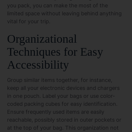
you pack, you can make the most of the
limited space without leaving behind anything
vital for your trip.
Organizational
Techniques for Easy
Accessibility
Group similar items together, for instance,
keep all your electronic devices and chargers
in one pouch. Label your bags or use color-
coded packing cubes for easy identification.
Ensure frequently used items are easily
reachable, possibly stored in outer pockets or
at the top of your bag. This organization not