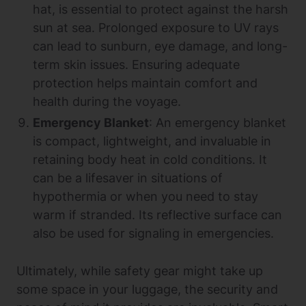
hat, is essential to protect against the harsh
sun at sea. Prolonged exposure to UV rays
can lead to sunburn, eye damage, and long-
term skin issues. Ensuring adequate
protection helps maintain comfort and
health during the voyage.
Emergency Blanket
: An emergency blanket
is compact, lightweight, and invaluable in
retaining body heat in cold conditions. It
can be a lifesaver in situations of
hypothermia or when you need to stay
warm if stranded. Its reflective surface can
also be used for signaling in emergencies.
Ultimately, while safety gear might take up
some space in your luggage, the security and