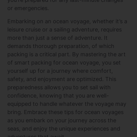
or emergencies.
Embarking on an ocean voyage, whether it’s a
leisure cruise or a sailing adventure, requires
more than just a sense of adventure. It
demands thorough preparation, of which
packing is a critical part. By mastering the art
of smart packing for ocean voyage, you set
yourself up for a journey where comfort,
safety, and enjoyment are optimized. This
preparedness allows you to set sail with
confidence, knowing that you are well-
equipped to handle whatever the voyage may
bring. Embrace these tips for ocean voyages
as you embark on your journey across the
seas, and enjoy the unique experiences and
adventures that await.