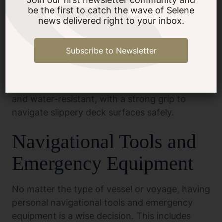
be the first to catch the wave of Selene
For tropical destinations, lightweight,
news delivered right to your inbox.
breathable fabrics are ideal, whereas colder
regions call for insulated, layered clothing.
Subscribe to Newsletter
Additionally, opt for clothing with UV
protection for prolonged exposure to the sun.
As stated before, footwear should be sturdy
and water-resistant, with a strong grip to
navigate slippery deck surfaces safely.
Navigational Tools and
Emergency Equipment
No matter the type of vessel or voyage, having
personal navigational tools and emergency
equipment is a wise decision. This includes