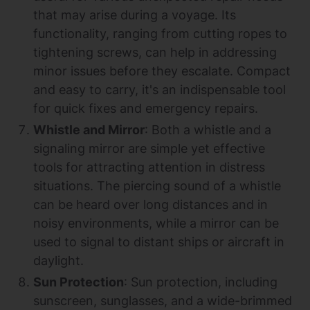
that may arise during a voyage. Its
functionality, ranging from cutting ropes to
tightening screws, can help in addressing
minor issues before they escalate. Compact
and easy to carry, it's an indispensable tool
for quick fixes and emergency repairs.
Whistle and Mirror
: Both a whistle and a
signaling mirror are simple yet effective
tools for attracting attention in distress
situations. The piercing sound of a whistle
can be heard over long distances and in
noisy environments, while a mirror can be
used to signal to distant ships or aircraft in
daylight.
Sun Protection
: Sun protection, including
sunscreen, sunglasses, and a wide-brimmed