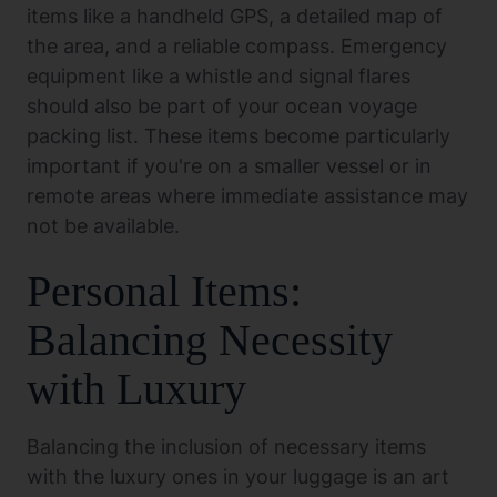
items like a handheld GPS, a detailed map of
the area, and a reliable compass. Emergency
equipment like a whistle and signal flares
should also be part of your ocean voyage
packing list. These items become particularly
important if you're on a smaller vessel or in
remote areas where immediate assistance may
not be available.
Personal Items:
Balancing Necessity
with Luxury
Balancing the inclusion of necessary items
with the luxury ones in your luggage is an art