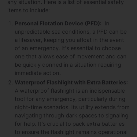
any situation. Here is a list of essential safety
items to include:
Personal Flotation Device (PFD)
: In
unpredictable sea conditions, a PFD can be
a lifesaver, keeping you afloat in the event
of an emergency. It's essential to choose
one that allows ease of movement and can
be quickly donned in a situation requiring
immediate action.
Waterproof Flashlight with Extra Batteries
:
A waterproof flashlight is an indispensable
tool for any emergency, particularly during
night-time scenarios. Its utility extends from
navigating through dark spaces to signaling
for help. It's crucial to pack extra batteries
to ensure the flashlight remains operational