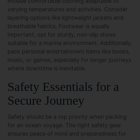
include comfortable clothing adaptable to
varying temperatures and activities. Consider
layering options like lightweight jackets and
breathable fabrics. Footwear is equally
important; opt for sturdy, non-slip shoes
suitable for a marine environment. Additionally,
pack personal entertainment items like books,
music, or games, especially for longer journeys
where downtime is inevitable.
Safety Essentials for a
Secure Journey
Safety should be a top priority when packing
for an ocean voyage. The right safety gear
ensures peace of mind and preparedness for