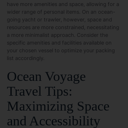
have more amenities and space, allowing for a
wider range of personal items. On an ocean-
going yacht or trawler, however, space and
resources are more constrained, necessitating
a more minimalist approach. Consider the
specific amenities and facilities available on
your chosen vessel to optimize your packing
list accordingly.
Ocean Voyage
Travel Tips:
Maximizing Space
and Accessibility