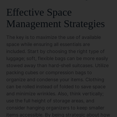
Effective Space
Management Strategies
The key is to maximize the use of available
space while ensuring all essentials are
included. Start by choosing the right type of
luggage; soft, flexible bags can be more easily
stowed away than hard-shell suitcases. Utilize
packing cubes or compression bags to
organize and condense your items. Clothing
can be rolled instead of folded to save space
and minimize wrinkles. Also, think vertically;
use the full height of storage areas, and
consider hanging organizers to keep smaller
items accessible. By being strategic about how