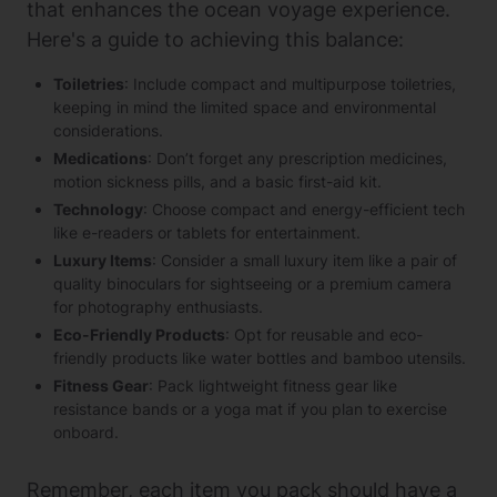
that enhances the ocean voyage experience.
Here's a guide to achieving this balance:
Toiletries
: Include compact and multipurpose toiletries,
keeping in mind the limited space and environmental
considerations.
Medications
: Don’t forget any prescription medicines,
motion sickness pills, and a basic first-aid kit.
Technology
: Choose compact and energy-efficient tech
like e-readers or tablets for entertainment.
Luxury Items
: Consider a small luxury item like a pair of
quality binoculars for sightseeing or a premium camera
for photography enthusiasts.
Eco-Friendly Products
: Opt for reusable and eco-
friendly products like water bottles and bamboo utensils.
Fitness Gear
: Pack lightweight fitness gear like
resistance bands or a yoga mat if you plan to exercise
onboard.
Remember, each item you pack should have a