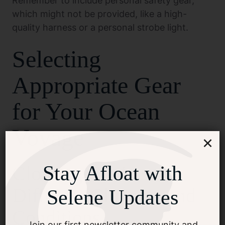
Remember to include personal safety gear,
which might not be provided, like a high-
quality harness or a personal strobe light.
Selecting
Appropriate Gear
for Your Ocean
Voyage
×
Stay Afloat with
Clothing Choices for
Different Climates and
Selene Updates
Conditions
Join our first newsletter community and