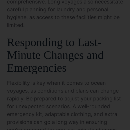
comprehensive. Long voyages also necessitate
careful planning for laundry and personal
hygiene, as access to these facilities might be
limited.
Responding to Last-
Minute Changes and
Emergencies
Flexibility is key when it comes to ocean
voyages, as conditions and plans can change
rapidly. Be prepared to adjust your packing list
for unexpected scenarios. A well-rounded
emergency kit, adaptable clothing, and extra
provisions can go a long way in ensuring
you're prepared for any last-minute changes