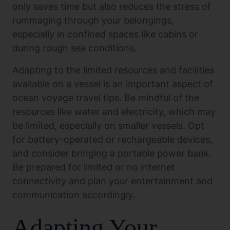
only saves time but also reduces the stress of
rummaging through your belongings,
especially in confined spaces like cabins or
during rough sea conditions.
Adapting to the limited resources and facilities
available on a vessel is an important aspect of
ocean voyage travel tips. Be mindful of the
resources like water and electricity, which may
be limited, especially on smaller vessels. Opt
for battery-operated or rechargeable devices,
and consider bringing a portable power bank.
Be prepared for limited or no internet
connectivity and plan your entertainment and
communication accordingly.
Adapting Your