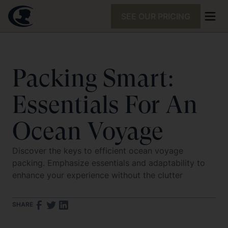
SEE OUR PRICING
Packing Smart:
Essentials For An
Ocean Voyage
Discover the keys to efficient ocean voyage
packing. Emphasize essentials and adaptability to
enhance your experience without the clutter
SHARE