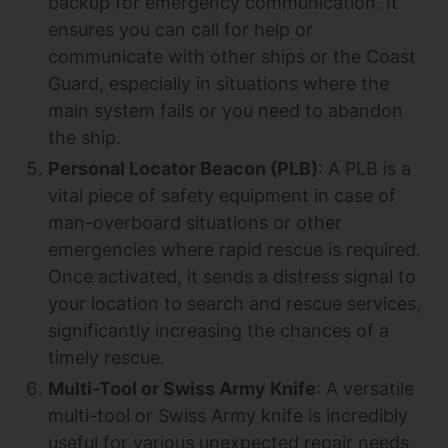
backup for emergency communication. It
ensures you can call for help or
communicate with other ships or the Coast
Guard, especially in situations where the
main system fails or you need to abandon
the ship.
Personal Locator Beacon (PLB)
: A PLB is a
vital piece of safety equipment in case of
man-overboard situations or other
emergencies where rapid rescue is required.
Once activated, it sends a distress signal to
your location to search and rescue services,
significantly increasing the chances of a
timely rescue.
Multi-Tool or Swiss Army Knife
: A versatile
multi-tool or Swiss Army knife is incredibly
useful for various unexpected repair needs