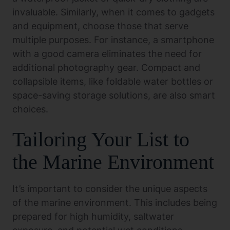
invaluable. Similarly, when it comes to gadgets
and equipment, choose those that serve
multiple purposes. For instance, a smartphone
with a good camera eliminates the need for
additional photography gear. Compact and
collapsible items, like foldable water bottles or
space-saving storage solutions, are also smart
choices.
Tailoring Your List to
the Marine Environment
It’s important to consider the unique aspects
of the marine environment. This includes being
prepared for high humidity, saltwater