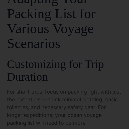
Packing List for
Various Voyage
Scenarios
Customizing for Trip
Duration
For short trips, focus on packing light with just
the essentials — think minimal clothing, basic
toiletries, and necessary safety gear. For
longer expeditions, your ocean voyage
packing list will need to be more