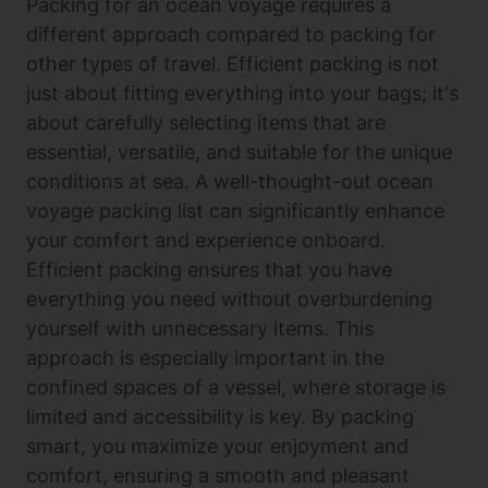
Packing for an ocean voyage requires a
different approach compared to packing for
other types of travel. Efficient packing is not
just about fitting everything into your bags; it's
about carefully selecting items that are
essential, versatile, and suitable for the unique
conditions at sea. A well-thought-out ocean
voyage packing list can significantly enhance
your comfort and experience onboard.
Efficient packing ensures that you have
everything you need without overburdening
yourself with unnecessary items. This
approach is especially important in the
confined spaces of a vessel, where storage is
limited and accessibility is key. By packing
smart, you maximize your enjoyment and
comfort, ensuring a smooth and pleasant