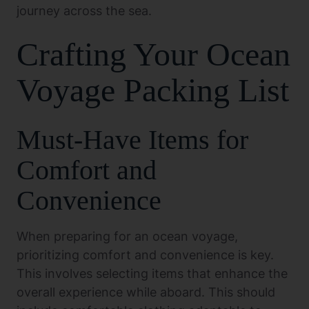
journey across the sea.
Crafting Your Ocean
Voyage Packing List
Must-Have Items for
Comfort and
Convenience
When preparing for an ocean voyage,
prioritizing comfort and convenience is key.
This involves selecting items that enhance the
overall experience while aboard. This should