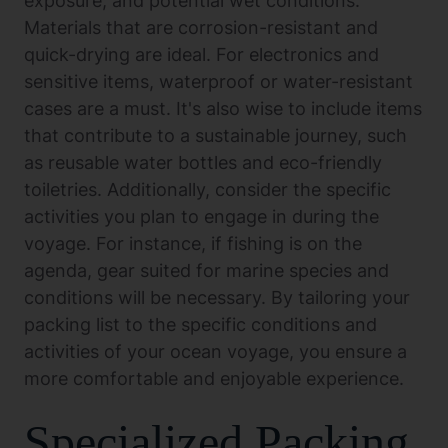
exposure, and potential wet conditions.
Materials that are corrosion-resistant and
quick-drying are ideal. For electronics and
sensitive items, waterproof or water-resistant
cases are a must. It's also wise to include items
that contribute to a sustainable journey, such
as reusable water bottles and eco-friendly
toiletries. Additionally, consider the specific
activities you plan to engage in during the
voyage. For instance, if fishing is on the
agenda, gear suited for marine species and
conditions will be necessary. By tailoring your
packing list to the specific conditions and
activities of your ocean voyage, you ensure a
more comfortable and enjoyable experience.
Specialized Packing