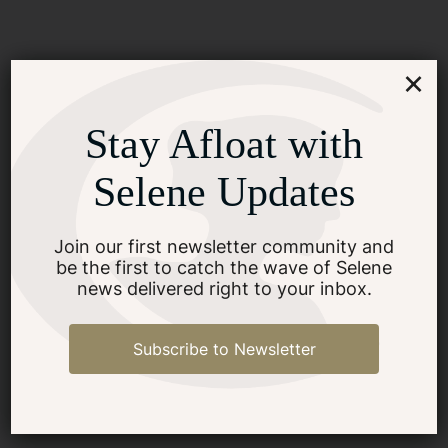
×
Stay Afloat with
How Do I Begin The Process
Of Buying A Yacht?
Selene Updates
Join our first newsletter community and
SEE MORE
be the first to catch the wave of Selene
news delivered right to your inbox.
Subscribe to Newsletter
What Steps To Take
Immediately After Buying A