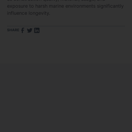
exposure to harsh marine environments significantly
influence longevity.
SHARE