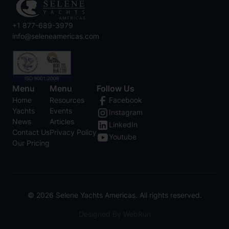
+1 877-689-3979
info@seleneamericas.com
Menu
Menu
Follow Us
Home
Resources
Facebook
Yachts
Events
Instagram
News
Articles
LinkedIn
Contact Us
Privacy Policy
Youtube
Our Pricing
©
2026
Selene Yachts Americas. All rights reserved.
Designed By WebRun