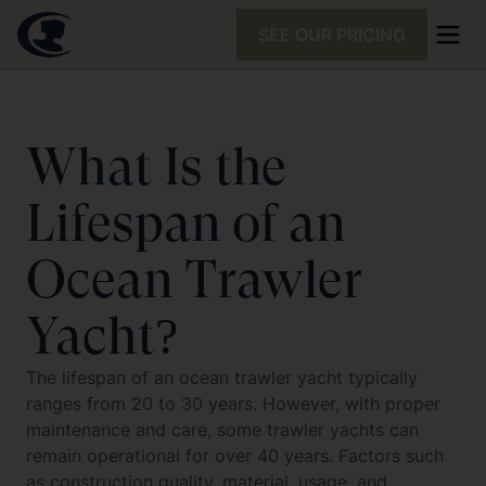
SEE OUR PRICING
What Is the
Lifespan of an
Ocean Trawler
Yacht?
The lifespan of an ocean trawler yacht typically
ranges from 20 to 30 years. However, with proper
maintenance and care, some trawler yachts can
remain operational for over 40 years. Factors such
as construction quality, material, usage, and