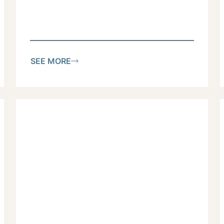
SEE MORE