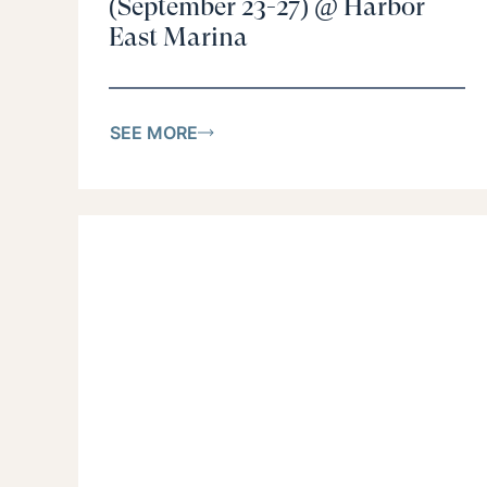
(September 23-27) @ Harbor
East Marina
SEE MORE