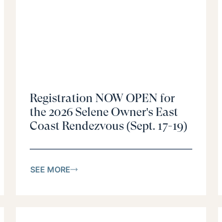
Registration NOW OPEN for
the 2026 Selene Owner's East
Coast Rendezvous (Sept. 17-19)
SEE MORE