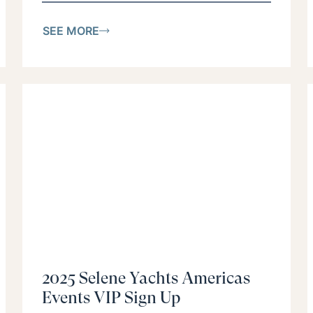
SEE MORE
2025 Selene Yachts Americas
Events VIP Sign Up