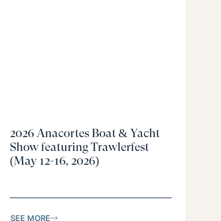
2026 Anacortes Boat & Yacht
Show featuring Trawlerfest
(May 12-16, 2026)
SEE MORE