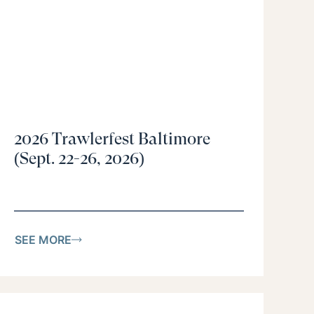
2026 Trawlerfest Baltimore
(Sept. 22-26, 2026)
SEE MORE