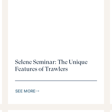
Selene Seminar: The Unique
Features of Trawlers
SEE MORE