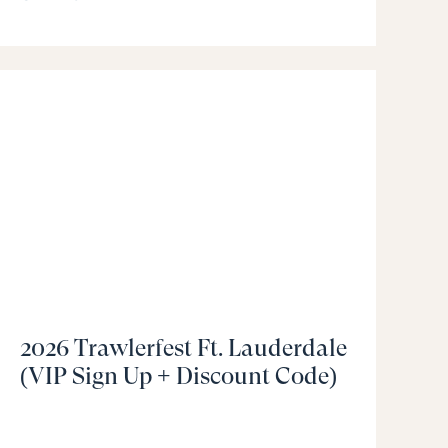
2026 Trawlerfest Ft. Lauderdale
(VIP Sign Up + Discount Code)