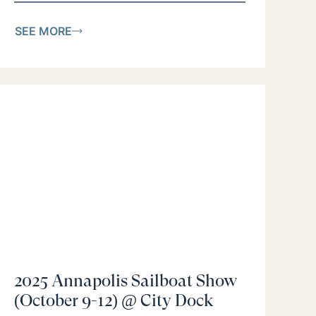
SEE MORE
2025 Annapolis Sailboat Show
(October 9-12) @ City Dock