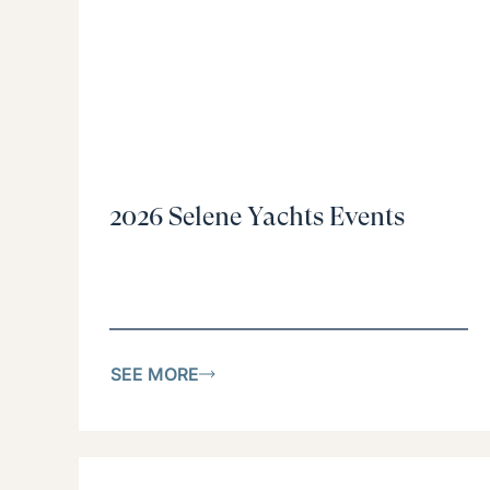
2026 Selene Yachts Events
SEE MORE