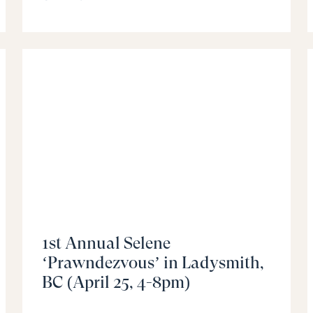
1st Annual Selene
‘Prawndezvous’ in Ladysmith,
BC (April 25, 4-8pm)