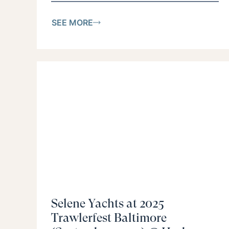
SEE MORE
Selene Yachts at 2025
Trawlerfest Baltimore