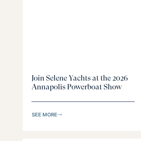
Join Selene Yachts at the 2026
Annapolis Powerboat Show
SEE MORE