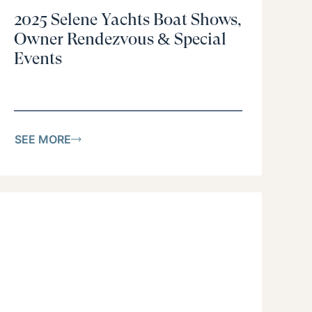
2025 Selene Yachts Boat Shows,
Owner Rendezvous & Special
Events
SEE MORE