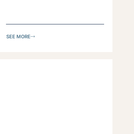
SEE MORE