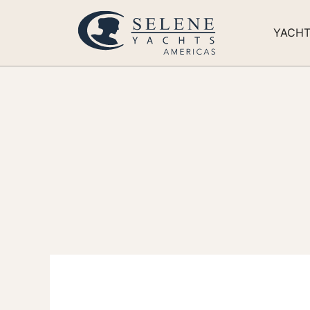
YACH
Eve
of 