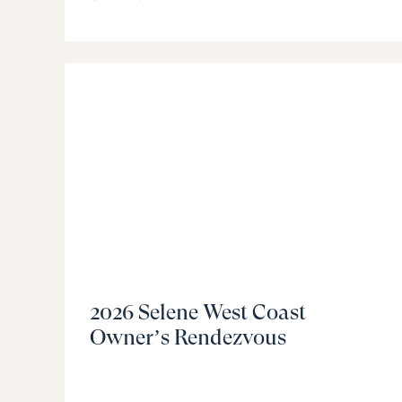
2026 Selene West Coast
Owner’s Rendezvous