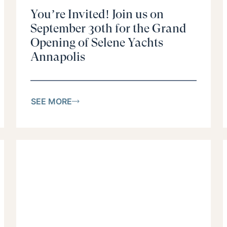
You’re Invited! Join us on
September 30th for the Grand
Opening of Selene Yachts
Annapolis
SEE MORE