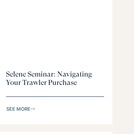
Selene Seminar: Navigating
Your Trawler Purchase
SEE MORE