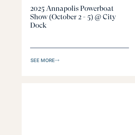
2025 Annapolis Powerboat
Show (October 2 - 5) @ City
Dock
SEE MORE