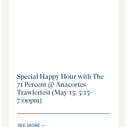
Special Happy Hour with The
71 Percent @ Anacortes
Trawlerfest (May 15, 5:15-
7:00pm)
SEE MORE