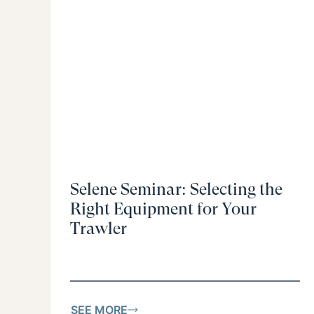
Selene Seminar: Selecting the
Right Equipment for Your
Trawler
SEE MORE