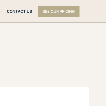
CONTACT US
SEE OUR PRICING
rld