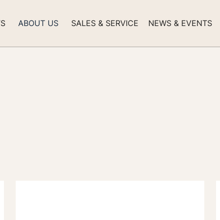
TS
ABOUT US
SALES & SERVICE
NEWS & EVENTS
nts -
Navigating the Wo
Exclusive Yachts