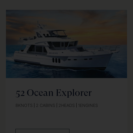
52 Ocean Explorer
8
KNOTS
2 CABINS
2
HEADS
1
ENGINES