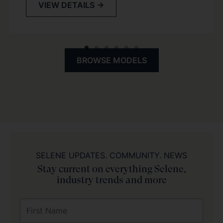
VIEW DETAILS →
BROWSE MODELS
SELENE UPDATES. COMMUNITY. NEWS
Stay current on everything Selene,
industry trends and more