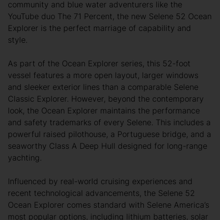
community and blue water adventurers like the
YouTube duo The 71 Percent, the new Selene 52 Ocean
Explorer is the perfect marriage of capability and
style.
As part of the Ocean Explorer series, this 52-foot
vessel features a more open layout, larger windows
and sleeker exterior lines than a comparable Selene
Classic Explorer. However, beyond the contemporary
look, the Ocean Explorer maintains the performance
and safety trademarks of every Selene. This includes a
powerful raised pilothouse, a Portuguese bridge, and a
seaworthy Class A Deep Hull designed for long-range
yachting.
Influenced by real-world cruising experiences and
recent technological advancements, the Selene 52
Ocean Explorer comes standard with Selene America’s
most popular options, including lithium batteries, solar