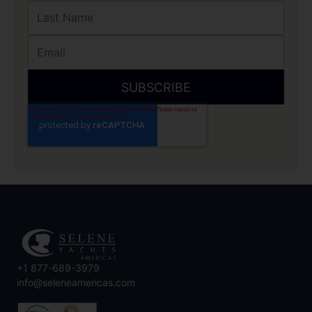
+1 877-689-3979
info@seleneamericas.com