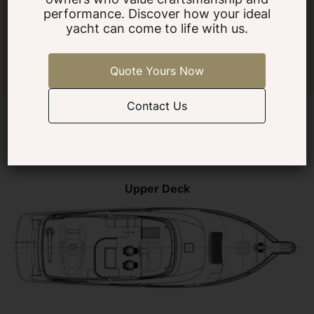
Specifications, features, and images are for general reference only and
performance. Discover how your ideal
may change without notice. Actual yacht details may vary. Contact
yacht can come to life with us.
Selene Yachts Americas for the latest information.
Quote Yours Now
Contact Us
Layouts
Upper Deck