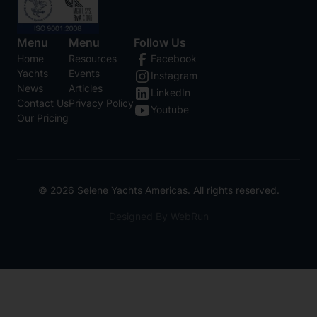
Menu
Menu
Follow Us
Home
Resources
Facebook
Yachts
Events
Instagram
News
Articles
LinkedIn
Contact Us
Privacy Policy
Youtube
Our Pricing
©
2026
Selene Yachts Americas. All rights reserved.
Designed By WebRun