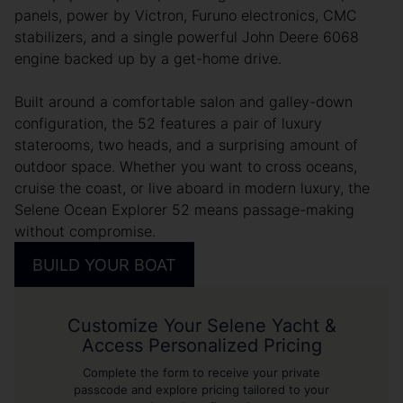
panels, power by Victron, Furuno electronics, CMC
stabilizers, and a single powerful John Deere 6068
engine backed up by a get-home drive.
Built around a comfortable salon and galley-down
configuration, the 52 features a pair of luxury
staterooms, two heads, and a surprising amount of
outdoor space. Whether you want to cross oceans,
cruise the coast, or live aboard in modern luxury, the
Selene Ocean Explorer 52 means passage-making
without compromise.
BUILD YOUR BOAT
Customize Your Selene Yacht &
Access Personalized Pricing
Complete the form to receive your private
passcode and explore pricing tailored to your