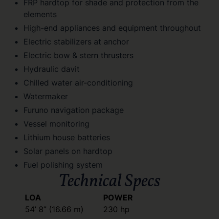
FRP hardtop for shade and protection from the
elements
High-end appliances and equipment throughout
Electric stabilizers at anchor
Electric bow & stern thrusters
Hydraulic davit
Chilled water air-conditioning
Watermaker
Furuno navigation package
Vessel monitoring
Lithium house batteries
Solar panels on hardtop
Fuel polishing system
Technical Specs
LOA
POWER
54’ 8” (16.66 m)
230 hp