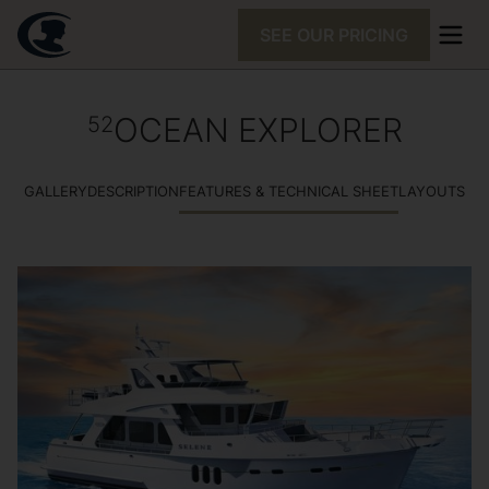
SEE OUR PRICING
OCEAN EXPLORER
52
GALLERY
DESCRIPTION
FEATURES & TECHNICAL SHEET
LAYOUTS