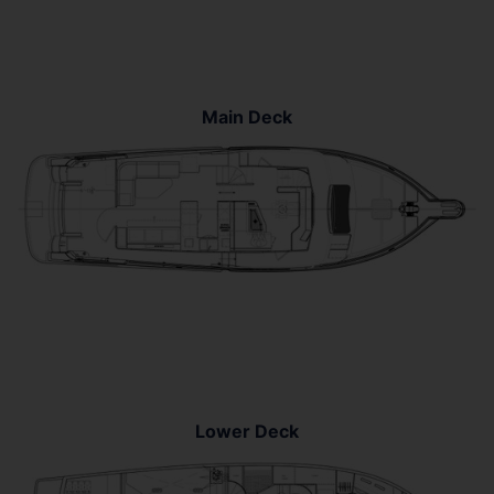
Main Deck
Lower Deck