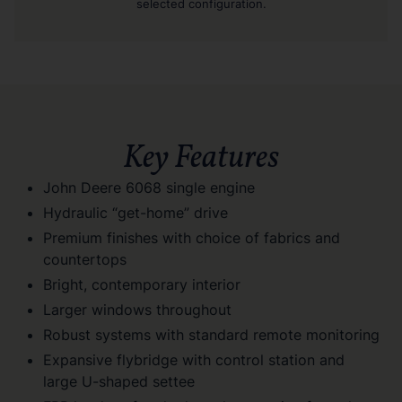
selected configuration.
Key Features
John Deere 6068 single engine
Hydraulic “get-home” drive
Premium finishes with choice of fabrics and
countertops
Bright, contemporary interior
Larger windows throughout
Robust systems with standard remote monitoring
Expansive flybridge with control station and
large U-shaped settee