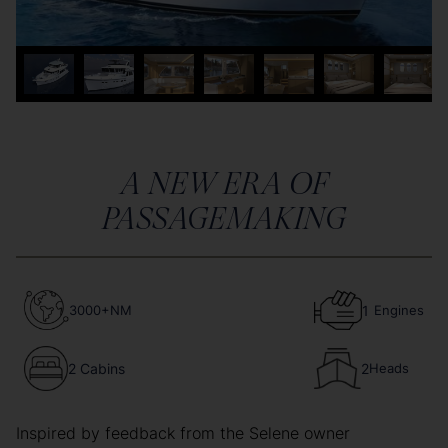
A NEW ERA OF
PASSAGEMAKING
3000+NM
1
Engines
2 Cabins
2
Heads
Inspired by feedback from the Selene owner