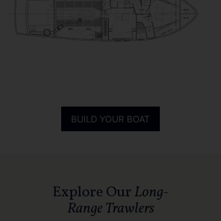
BUILD YOUR BOAT
Explore Our
Long-
Range Trawlers