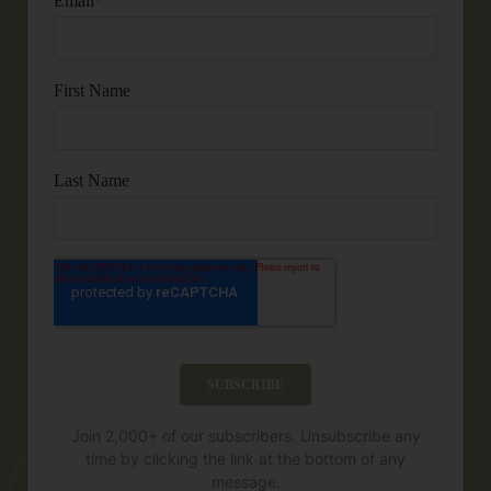
Join 2,000+ of our subscribers. Unsubscribe any
time by clicking the link at the bottom of any
message.