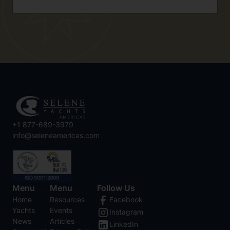
+1 877-689-3979
info@seleneamericas.com
Menu
Menu
Follow Us
Home
Resources
Facebook
Yachts
Events
Instagram
News
Articles
LinkedIn