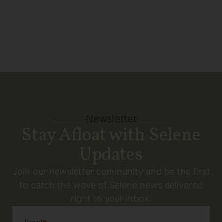
Newsletter
Stay Afloat with Selene
Updates
Join our newsletter community and be the first
to catch the wave of Selene news delivered
right to your inbox.