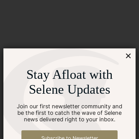
×
Stay Afloat with
Selene Updates
Join our first newsletter community and
be the first to catch the wave of Selene
news delivered right to your inbox.
Subscribe to Newsletter