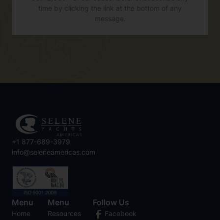
time by clicking the link at the bottom of any
message.
+1 877-689-3979
info@seleneamericas.com
Menu
Menu
Follow Us
Home
Resources
Facebook