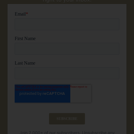
Join 2,000+ of our subscribers. Unsubscribe any