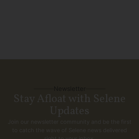
SEE MORE
Newsletter
Stay Afloat with Selene
Updates
Join our newsletter community and be the first
to catch the wave of Selene news delivered
right to your inbox.