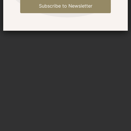
Subscribe to Newsletter
Selene 54 Classic Explorer at
Fort Lauderdale Trawlerfest
March 5-8 2025 (plus
discount code)
See a Selene Yacht 54 Classic
Explorer in person at Trawlerfest Fort
Lauderdale March 2025 - grab your
discount code for show tickets plus
reserve your VIP tour