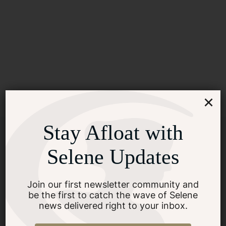
×
Stay Afloat with
Selene Updates
Join our first newsletter community and
be the first to catch the wave of Selene
news delivered right to your inbox.