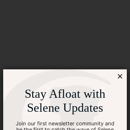
×
Stay Afloat with
Selene Updates
2024 Selene Boat Show &
Rendezvous Schedule, Get
Join our first newsletter community and
be the first to catch the wave of Selene