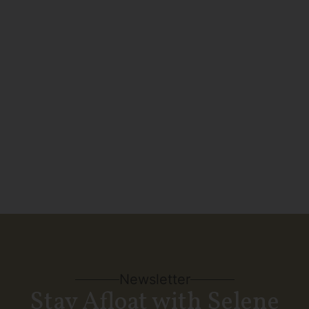
week, the 52 Ocean Explorer is
featured in the ‘Bearings in Build’
section of Passagemaker’s July/August
issue.
SEE MORE
Newsletter
Stay Afloat with Selene