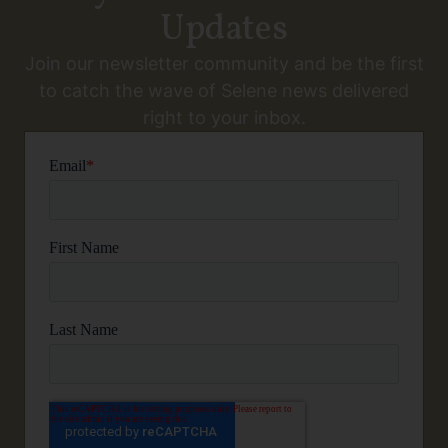
Updates
Join our newsletter community and be the first
to catch the wave of Selene news delivered
right to your inbox.