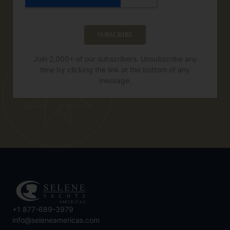
Join 2,000+ of our subscribers. Unsubscribe any
time by clicking the link at the bottom of any
message.
+1 877-689-3979
info@seleneamericas.com