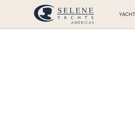
YACH
Expanding ou
Building out
400,000+ Sq