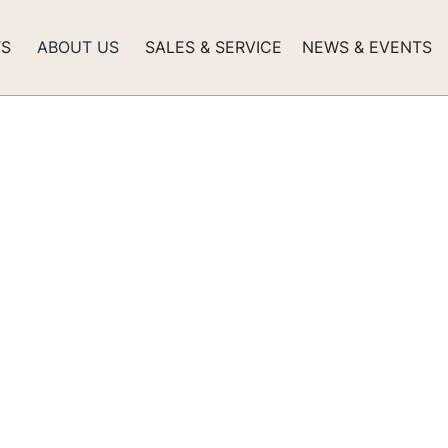
TS
ABOUT US
SALES & SERVICE
NEWS & EVENTS
r Factory -
 an Additional
 Feet of Modern