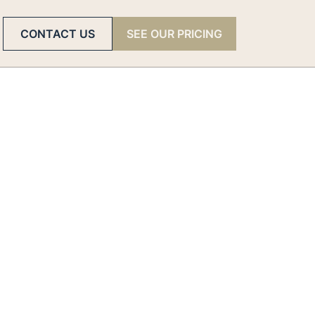
CONTACT US
SEE OUR PRICING