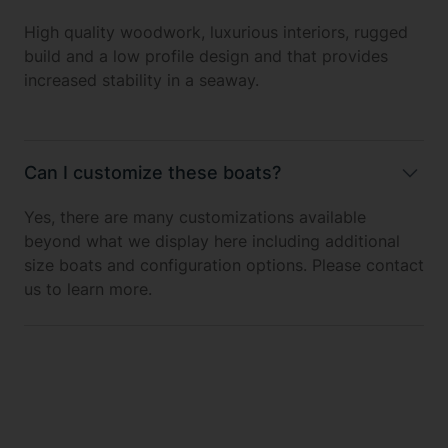
High quality woodwork, luxurious interiors, rugged
build and a low profile design and that provides
increased stability in a seaway.
Can I customize these boats?
Yes, there are many customizations available
beyond what we display here including additional
size boats and configuration options. Please contact
us to learn more.