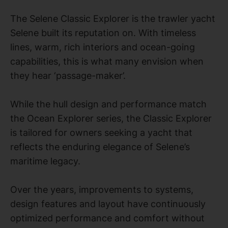
The Selene Classic Explorer is the trawler yacht
Selene built its reputation on. With timeless
lines, warm, rich interiors and ocean-going
capabilities, this is what many envision when
they hear ‘passage-maker’.
While the hull design and performance match
the Ocean Explorer series, the Classic Explorer
is tailored for owners seeking a yacht that
reflects the enduring elegance of Selene’s
maritime legacy.
Over the years, improvements to systems,
design features and layout have continuously
optimized performance and comfort without