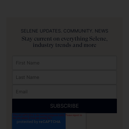
SELENE UPDATES. COMMUNITY. NEWS
Stay current on everything Selene,
industry trends and more