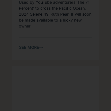
Used by YouTube adventurers ‘The 71
Percent’ to cross the Pacific Ocean,
2024 Selene 49 ‘Ruth Pearl II’ will soon
be made available to a lucky new
owner
SEE MORE