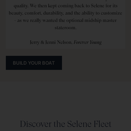
quality. We then kept coming back to Selene for its
beauty, comfort, durability, and the ability to customize
- as we really wanted the optional midship master
stateroom.
Jerry & Jenni Nelson,
Forever Young
BUILD YOUR BOAT
Discover the Selene Fleet