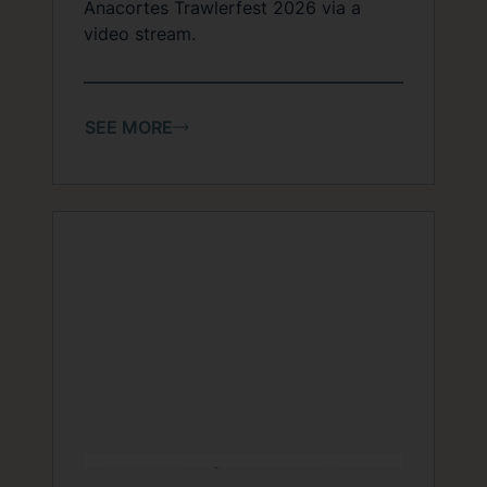
Anacortes Trawlerfest 2026 via a
video stream.
SEE MORE