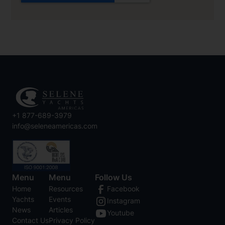
+1 877-689-3979
info@seleneamericas.com
Menu
Menu
Follow Us
Home
Resources
Facebook
Yachts
Events
Instagram
News
Articles
Youtube
Contact Us
Privacy Policy