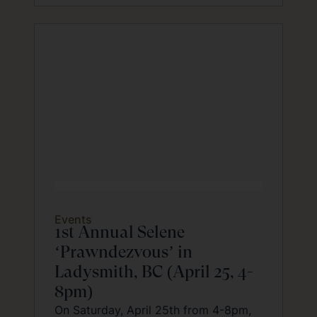
Events
1st Annual Selene
‘Prawndezvous’ in
Ladysmith, BC (April 25, 4-
8pm)
On Saturday, April 25th from 4-8pm,