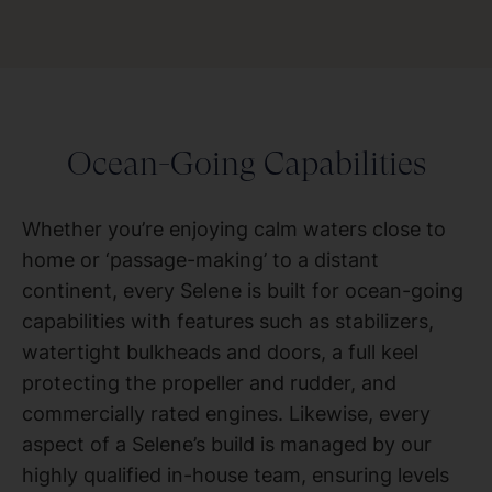
Ocean-Going Capabilities
Whether you’re enjoying calm waters close to
home or ‘passage-making’ to a distant
continent, every Selene is built for ocean-going
capabilities with features such as stabilizers,
watertight bulkheads and doors, a full keel
protecting the propeller and rudder, and
commercially rated engines. Likewise, every
aspect of a Selene’s build is managed by our
highly qualified in-house team, ensuring levels