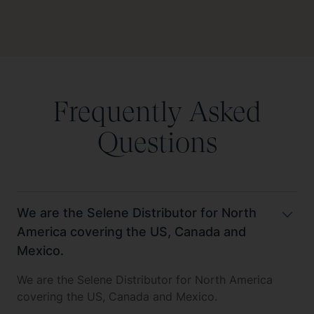
Frequently Asked
Questions
We are the Selene Distributor for North
America covering the US, Canada and
Mexico.
We are the Selene Distributor for North America
covering the US, Canada and Mexico.