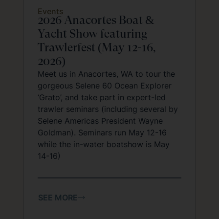
Events
2026 Anacortes Boat &
Yacht Show featuring
Trawlerfest (May 12-16,
2026)
Meet us in Anacortes, WA to tour the
gorgeous Selene 60 Ocean Explorer
‘Grato’, and take part in expert-led
trawler seminars (including several by
Selene Americas President Wayne
Goldman). Seminars run May 12-16
while the in-water boatshow is May
14-16)
SEE MORE