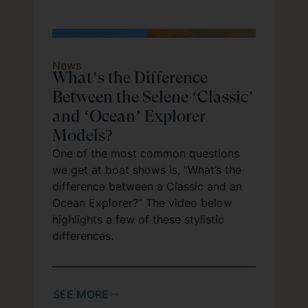
News
What’s the Difference
Between the Selene ‘Classic’
and ‘Ocean’ Explorer
Models?
One of the most common questions
we get at boat shows is, “What’s the
difference between a Classic and an
Ocean Explorer?” The video below
highlights a few of these stylistic
differences.
SEE MORE