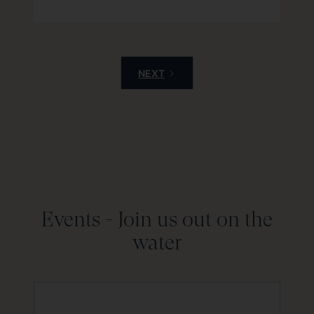
NEXT
Events -
Join us out on the
water