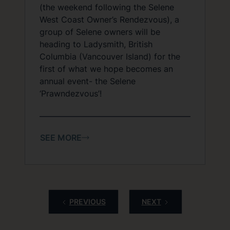
(the weekend following the Selene
West Coast Owner’s Rendezvous), a
group of Selene owners will be
heading to Ladysmith, British
Columbia (Vancouver Island) for the
first of what we hope becomes an
annual event- the Selene
‘Prawndezvous’!
SEE MORE
PREVIOUS
NEXT