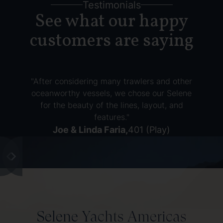
Testimonials
See what our happy
customers are saying
"After considering many trawlers and other
oceanworthy vessels, we chose our Selene
for the beauty of the lines, layout, and
features."
Joe & Linda Faria
,
401 (Play)
Selene Yachts Americas