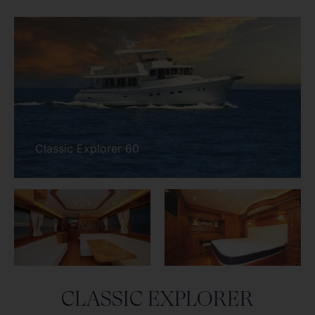
CLASSIC EXPLORER