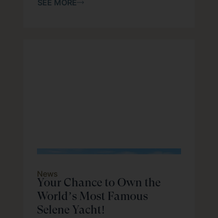
SEE MORE
News
Your Chance to Own the
World’s Most Famous
Selene Yacht!