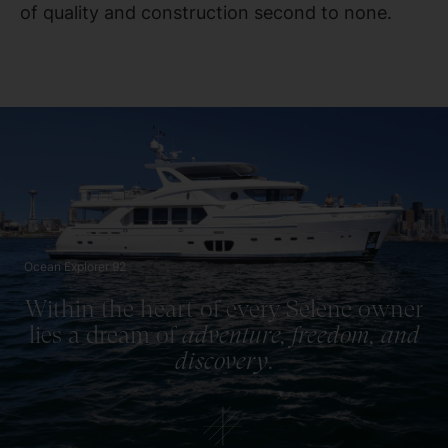
of quality and construction second to none.
Ocean Explorer 92
Within the heart of every Selene owner
lies a dream of
adventure, freedom, and
discovery
.