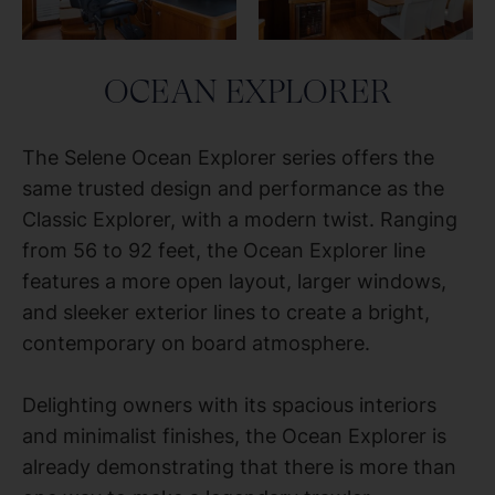
OCEAN EXPLORER
The Selene Ocean Explorer series offers the
same trusted design and performance as the
Classic Explorer, with a modern twist. Ranging
from 56 to 92 feet, the Ocean Explorer line
features a more open layout, larger windows,
and sleeker exterior lines to create a bright,
contemporary on board atmosphere.
Delighting owners with its spacious interiors
and minimalist finishes, the Ocean Explorer is
already demonstrating that there is more than