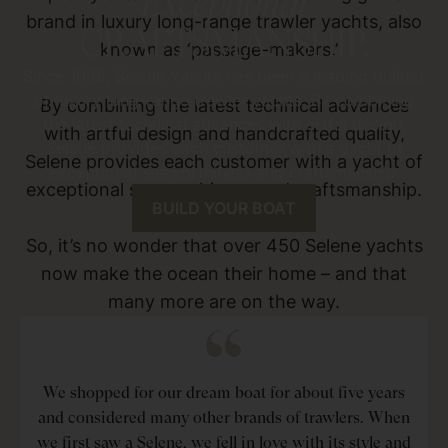
Exceptional
brand in luxury long-range trawler yachts, also
CRAFTSMANSHIP.
known as ‘passage-makers.’
Since 1998, Selene Yachts has been a leading builder
of luxury long-range trawler yachts. By combining
By combining the latest technical advances
the latest technical advances with artful design,
with artful design and handcrafted quality,
Selene provides each customer with a yacht of
Selene provides each customer with a yacht of
exceptional seaworthiness and craftsmanship.
exceptional seaworthiness and craftsmanship.
BUILD YOUR BOAT
So, it’s no wonder that over 450 Selene yachts
now make the ocean their home – and that
many more are on the way.
We shopped for our dream boat for about five years
and considered many other brands of trawlers. When
we first saw a Selene, we fell in love with its style and