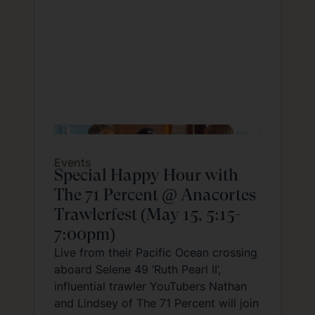
Events
Special Happy Hour with
The 71 Percent @ Anacortes
Trawlerfest (May 15, 5:15-
7:00pm)
Live from their Pacific Ocean crossing
aboard Selene 49 ‘Ruth Pearl II’,
influential trawler YouTubers Nathan
and Lindsey of The 71 Percent will join