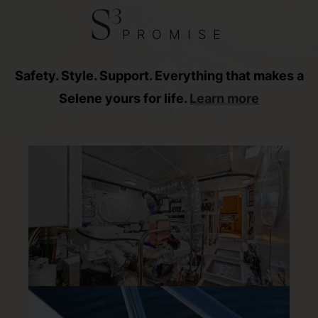
3
S
PROMISE
Safety. Style. Support. Everything that makes a
Selene yours for life.
Learn more