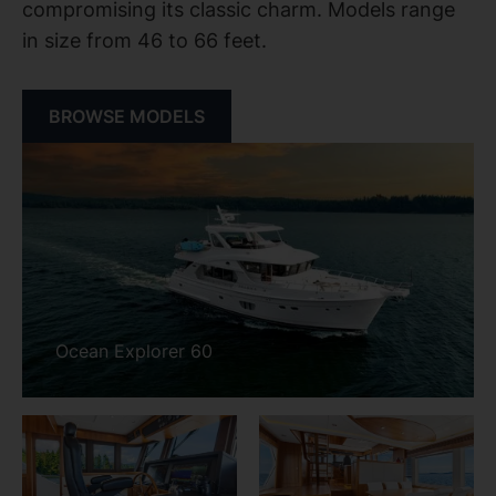
compromising its classic charm. Models range
in size from 46 to 66 feet.
BROWSE MODELS