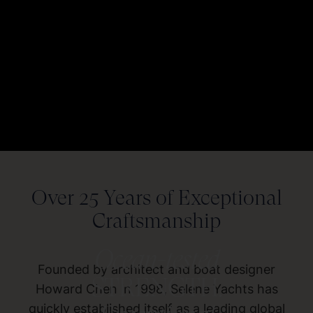
Over 25 Years of Exceptional
Craftsmanship
Ocean-tested
Founded by architect and boat designer
STRENGTH.
Howard Chen in 1998, Selene Yachts has
quickly established itself as a leading global