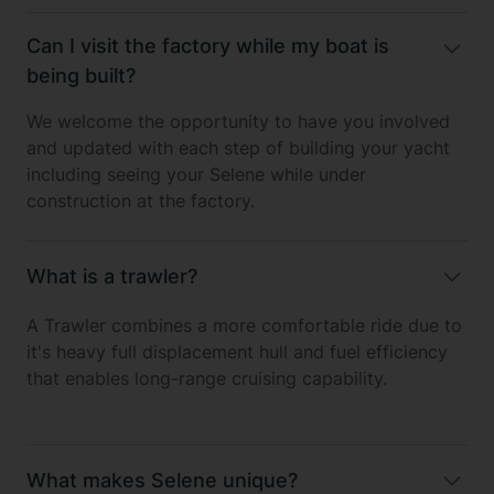
Can I visit the factory while my boat is
being built?
We welcome the opportunity to have you involved
and updated with each step of building your yacht
including seeing your Selene while under
construction at the factory.
What is a trawler?
A Trawler combines a more comfortable ride due to
it's heavy full displacement hull and fuel efficiency
that enables long-range cruising capability.
What makes Selene unique?