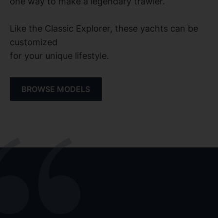
one way to make a legendary trawler.
Like the Classic Explorer, these yachts can be
customized
for your unique lifestyle.
BROWSE MODELS