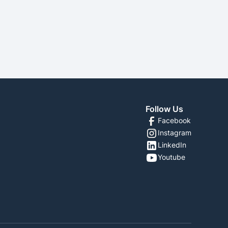
SEE MORE
Follow Us
Facebook
Instagram
LinkedIn
Youtube