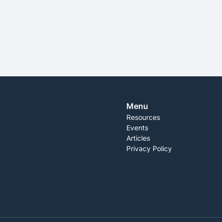
SEE MORE
Menu
Resources
Events
Articles
Privacy Policy