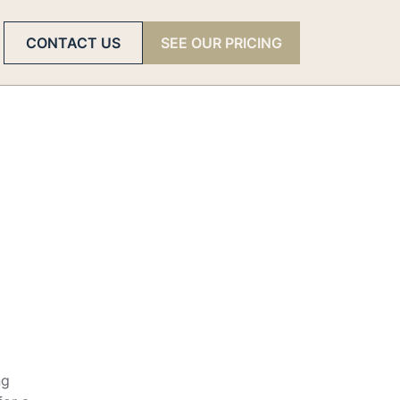
CONTACT US
SEE OUR PRICING
ng