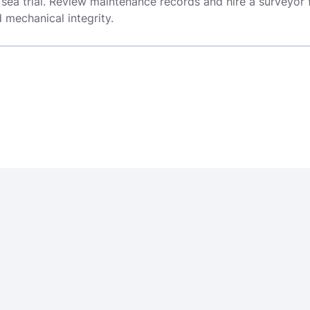
 sea trial. Review maintenance records and hire a surveyor 
mechanical integrity.