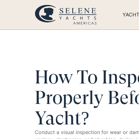
YACH
How To Insp
Properly Bef
Yacht?
Conduct a visual inspection for wear or damag