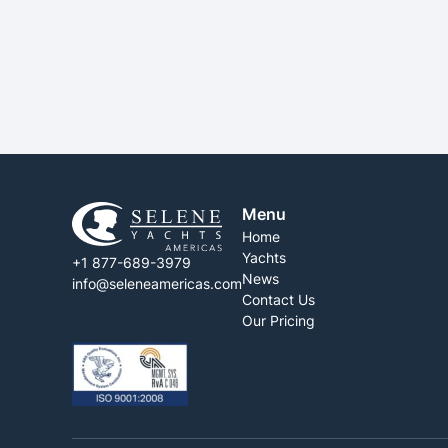
SEE MORE
Menu
Home
Yachts
+1 877-689-3979
News
info@seleneamericas.com
Contact Us
Our Pricing