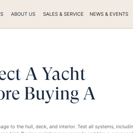
TS
ABOUT US
SALES & SERVICE
NEWS & EVENTS
ect A Yacht
ore Buying A
e to the hull, deck, and interior. Test all systems, includi