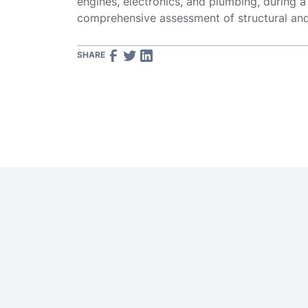
engines, electronics, and plumbing, during a
comprehensive assessment of structural and 
SHARE