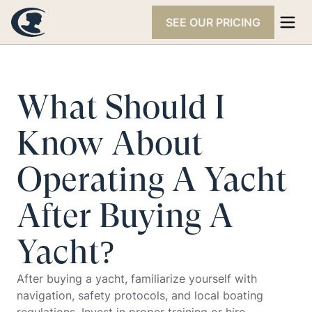
SEE OUR PRICING
What Should I
Know About
Operating A Yacht
After Buying A
Yacht?
After buying a yacht, familiarize yourself with
navigation, safety protocols, and local boating