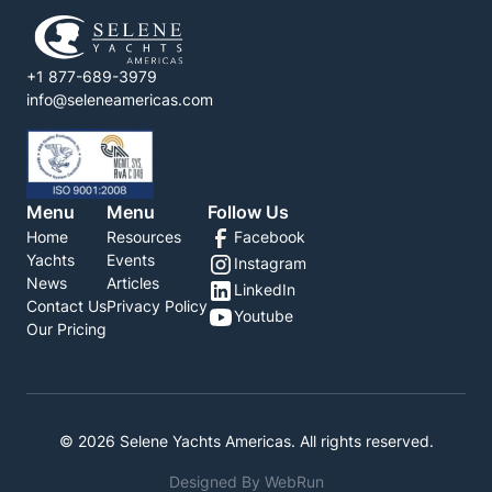
+1 877-689-3979
info@seleneamericas.com
Menu
Menu
Follow Us
Home
Resources
Facebook
Yachts
Events
Instagram
News
Articles
LinkedIn
Contact Us
Privacy Policy
Youtube
Our Pricing
©
2026
Selene Yachts Americas. All rights reserved.
Designed By WebRun