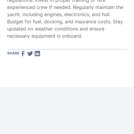
regulations. Invest in proper training or hire
experienced crew if needed. Regularly maintain the
yacht, including engines, electronics, and hull.
Budget for fuel, docking, and insurance costs. Stay
updated on weather conditions and ensure
necessary equipment is onboard.
SHARE