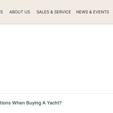
TS
ABOUT US
SALES & SERVICE
NEWS & EVENTS
tions When Buying A Yacht?