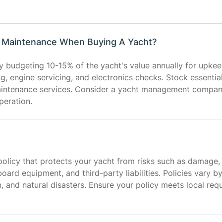
t Maintenance When Buying A Yacht?
 budgeting 10-15% of the yacht's value annually for upkee
ing, engine servicing, and electronics checks. Stock essentia
aintenance services. Consider a yacht management compan
peration.
olicy that protects your yacht from risks such as damage, the
oard equipment, and third-party liabilities. Policies vary b
n, and natural disasters. Ensure your policy meets local re