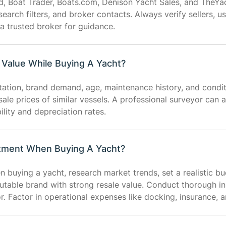
d, Boat Trader, Boats.com, Denison Yacht Sales, and TheYa
 search filters, and broker contacts. Always verify sellers,
a trusted broker for guidance.
Value While Buying A Yacht?
utation, brand demand, age, maintenance history, and condi
sale prices of similar vessels. A professional surveyor can 
lity and depreciation rates.
tment When Buying A Yacht?
buying a yacht, research market trends, set a realistic bu
utable brand with strong resale value. Conduct thorough i
or. Factor in operational expenses like docking, insurance,