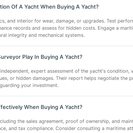
tion Of A Yacht When Buying A Yacht?
nics, and interior for wear, damage, or upgrades. Test perfo
enance records and assess for hidden costs. Engage a marit
ural integrity and mechanical systems.
urveyor Play In Buying A Yacht?
independent, expert assessment of the yacht's condition, v
sues, or hidden damages. Their report helps negotiate the p
eguarding your investment.
fectively When Buying A Yacht?
cluding the sales agreement, proof of ownership, and main
ance, and tax compliance. Consider consulting a maritime at