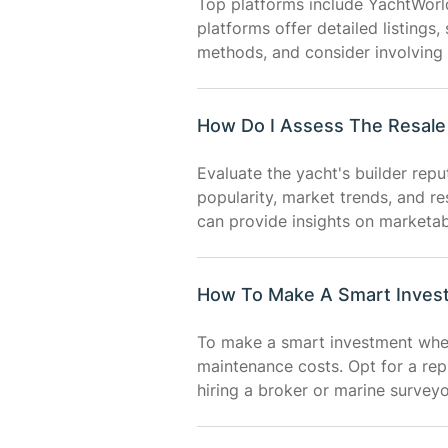
Top platforms include YachtWorl
platforms offer detailed listings,
methods, and consider involving 
How Do I Assess The Resale 
Evaluate the yacht's builder rep
popularity, market trends, and re
can provide insights on marketabi
How To Make A Smart Inves
To make a smart investment when 
maintenance costs. Opt for a rep
hiring a broker or marine survey