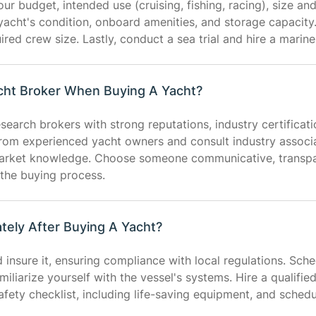
r budget, intended use (cruising, fishing, racing), size an
 yacht's condition, onboard amenities, and storage capacity. 
ired crew size. Lastly, conduct a sea trial and hire a marine
acht Broker When Buying A Yacht?
esearch brokers with strong reputations, industry certificat
from experienced yacht owners and consult industry associat
market knowledge. Choose someone communicative, transpar
 the buying process.
ely After Buying A Yacht?
d insure it, ensuring compliance with local regulations. Sch
liarize yourself with the vessel's systems. Hire a qualifie
safety checklist, including life-saving equipment, and schedu