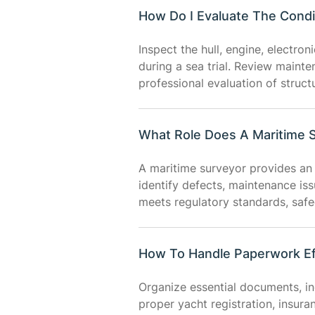
How Do I Evaluate The Condi
Inspect the hull, engine, electro
during a sea trial. Review maint
professional evaluation of struct
What Role Does A Maritime S
A maritime surveyor provides an 
identify defects, maintenance is
meets regulatory standards, saf
How To Handle Paperwork Ef
Organize essential documents, in
proper yacht registration, insur