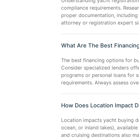
Understanding yacht registration 
compliance requirements. Research
proper documentation, including 
attorney or registration expert s
What Are The Best Financing
The best financing options for bu
Consider specialized lenders off
programs or personal loans for 
requirements. Always assess over
How Does Location Impact D
Location impacts yacht buying dec
ocean, or inland lakes), availabl
and cruising destinations also m