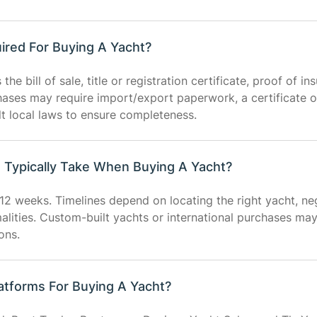
ired For Buying A Yacht?
e bill of sale, title or registration certificate, proof of in
chases may require import/export paperwork, a certificate o
lt local laws to ensure completeness.
Typically Take When Buying A Yacht?
12 weeks. Timelines depend on locating the right yacht, neg
rmalities. Custom-built yachts or international purchases ma
ons.
atforms For Buying A Yacht?