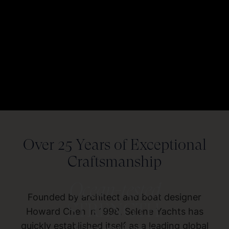
Over 25 Years of Exceptional
Craftsmanship
Ocean-tested
Founded by architect and boat designer
STRENGTH.
Howard Chen in 1998, Selene Yachts has
quickly established itself as a leading global