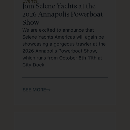
Events
Join Selene Yachts at the
2026 Annapolis Powerboat
Show
We are excited to announce that
Selene Yachts Americas will again be
showcasing a gorgeous trawler at the
2026 Annapolis Powerboat Show,
which runs from October 8th-11th at
City Dock.
SEE MORE