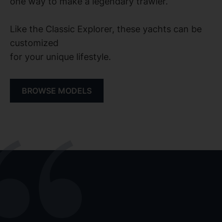
one way to make a legendary trawler.
Like the Classic Explorer, these yachts can be
customized
for your unique lifestyle.
BROWSE MODELS