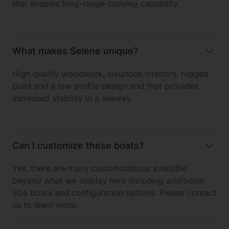
that enables long-range cruising capability.
What makes Selene unique?
High quality woodwork, luxurious interiors, rugged
build and a low profile design and that provides
increased stability in a seaway.
Can I customize these boats?
Yes, there are many customizations available
beyond what we display here including additional
size boats and configuration options. Please contact
us to learn more.