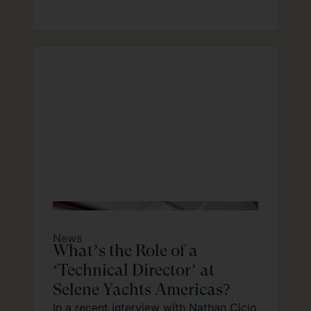
News
What’s the Role of a
‘Technical Director’ at
Selene Yachts Americas?
In a recent interview with Nathan Cicio