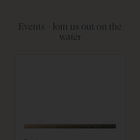
Events -
Join us out on the
water