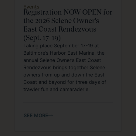
Events
Registration NOW OPEN for
the 2026 Selene Owner's
East Coast Rendezvous
(Sept. 17-19)
Taking place September 17-19 at
Baltimore’s Harbor East Marina, the
annual Selene Owner’s East Coast
Rendezvous brings together Selene
owners from up and down the East
Coast and beyond for three days of
trawler fun and camaraderie.
SEE MORE