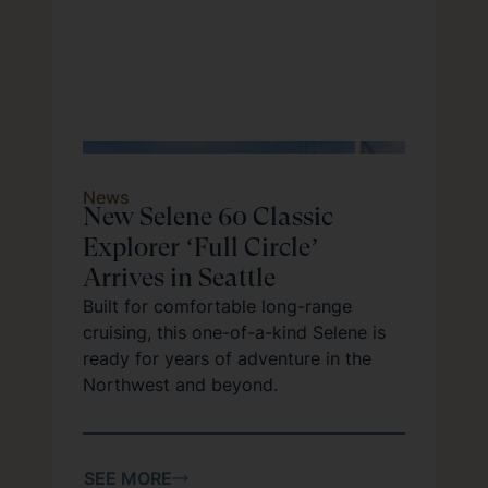
News
New Selene 60 Classic
Explorer ‘Full Circle’
Arrives in Seattle
Built for comfortable long-range
cruising, this one-of-a-kind Selene is
ready for years of adventure in the
Northwest and beyond.
SEE MORE