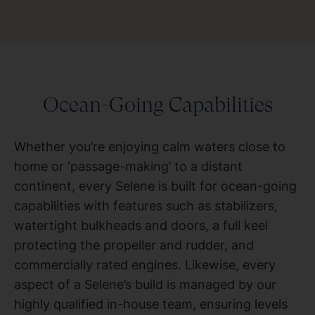
Ocean-Going Capabilities
Whether you’re enjoying calm waters close to
home or ‘passage-making’ to a distant
continent, every Selene is built for ocean-going
capabilities with features such as stabilizers,
watertight bulkheads and doors, a full keel
protecting the propeller and rudder, and
commercially rated engines. Likewise, every
aspect of a Selene’s build is managed by our
highly qualified in-house team, ensuring levels