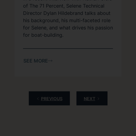
of The 71 Percent, Selene Technical
Director Dylan Hildebrand talks about
his background, his multi-faceted role
for Selene, and what drives his passion
for boat-building.
SEE MORE
PREVIOUS
NEXT