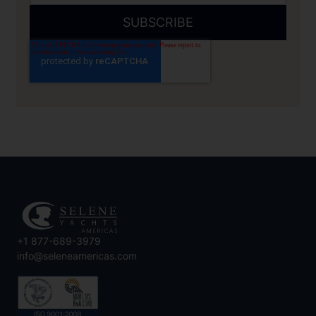
+1 877-689-3979
info@seleneamericas.com