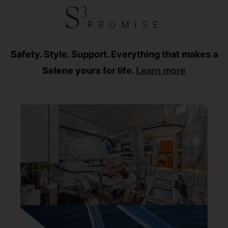
3
S
PROMISE
Safety. Style. Support. Everything that makes a
Selene yours for life.
Learn more