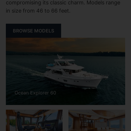
compromising its classic charm. Models range
in size from 46 to 66 feet.
BROWSE MODELS