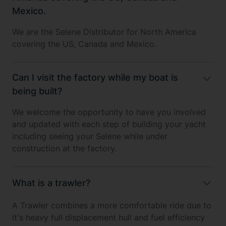
Mexico.
We are the Selene Distributor for North America
covering the US, Canada and Mexico.
Can I visit the factory while my boat is
being built?
We welcome the opportunity to have you involved
and updated with each step of building your yacht
including seeing your Selene while under
construction at the factory.
What is a trawler?
A Trawler combines a more comfortable ride due to
it's heavy full displacement hull and fuel efficiency