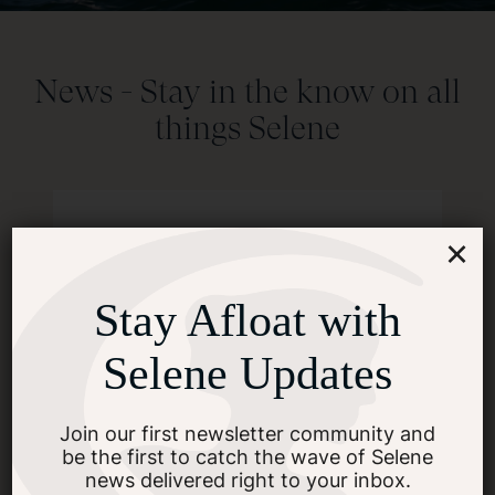
News -
Stay in the know on all
things Selene
×
Stay Afloat with
Selene Updates
Join our first newsletter community and
be the first to catch the wave of Selene
news delivered right to your inbox.
News