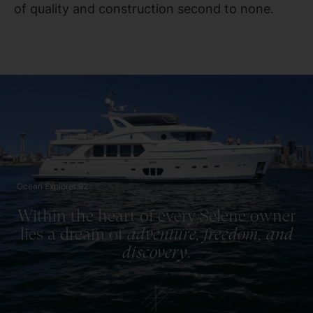
of quality and construction second to none.
Ocean Explorer 92
Within the heart of every Selene owner
lies a dream of
adventure, freedom, and
discovery
.