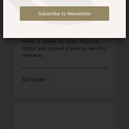
Docking a Selene 60 for the
First Time
Subscribe to Newsletter
At the Selene West Coast Owner's
Rendezvous in April, special guest
Arina Chen of Selene Yachts took the
wheel of Selene 60 Ocean Explorer
'Grato' and docked a boat for her first
time ever.
SEE MORE