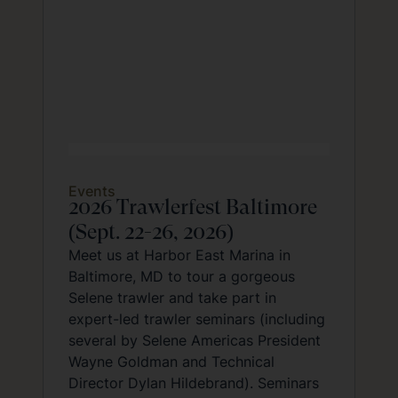
Events
2026 Trawlerfest Baltimore
(Sept. 22-26, 2026)
Meet us at Harbor East Marina in
Baltimore, MD to tour a gorgeous
Selene trawler and take part in
expert-led trawler seminars (including
several by Selene Americas President
Wayne Goldman and Technical
Director Dylan Hildebrand). Seminars