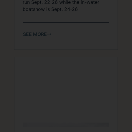
run Sept. 22-26 while the in-water
boatshow is Sept. 24-26
SEE MORE