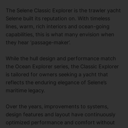
The Selene Classic Explorer is the trawler yacht
Selene built its reputation on. With timeless
lines, warm, rich interiors and ocean-going
capabilities, this is what many envision when
they hear ‘passage-maker’.
While the hull design and performance match
the Ocean Explorer series, the Classic Explorer
is tailored for owners seeking a yacht that
reflects the enduring elegance of Selene’s
maritime legacy.
Over the years, improvements to systems,
design features and layout have continuously
optimized performance and comfort without