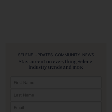
SELENE UPDATES. COMMUNITY. NEWS
Stay current on everything Selene,
industry trends and more