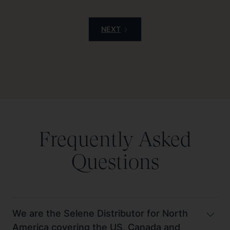
NEXT
Frequently Asked
Questions
We are the Selene Distributor for North
America covering the US, Canada and