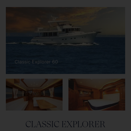
CLASSIC EXPLORER