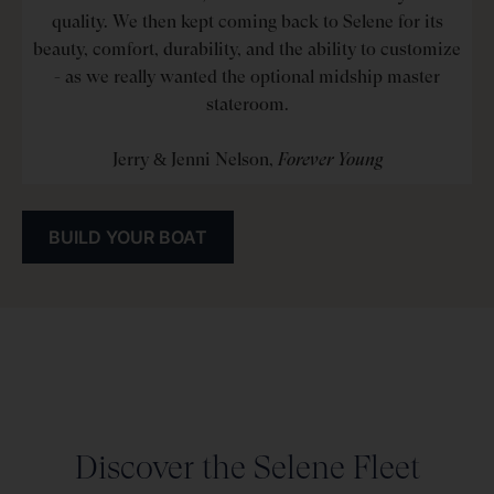
quality. We then kept coming back to Selene for its
beauty, comfort, durability, and the ability to customize
- as we really wanted the optional midship master
stateroom.
Jerry & Jenni Nelson,
Forever Young
BUILD YOUR BOAT
Discover the Selene Fleet