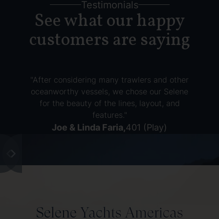
Testimonials
See what our happy
customers are saying
"After considering many trawlers and other
oceanworthy vessels, we chose our Selene
for the beauty of the lines, layout, and
features."
Joe & Linda Faria
,
401 (Play)
Selene Yachts Americas