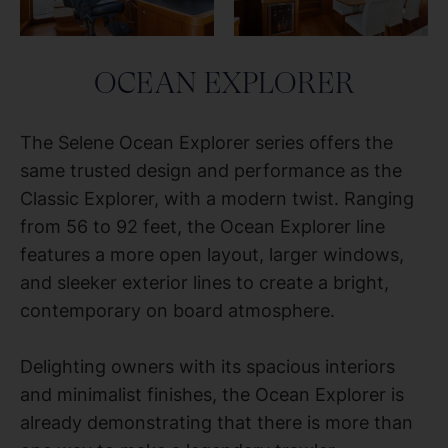
OCEAN EXPLORER
The Selene Ocean Explorer series offers the
same trusted design and performance as the
Classic Explorer, with a modern twist. Ranging
from 56 to 92 feet, the Ocean Explorer line
features a more open layout, larger windows,
and sleeker exterior lines to create a bright,
contemporary on board atmosphere.
Delighting owners with its spacious interiors
and minimalist finishes, the Ocean Explorer is
already demonstrating that there is more than