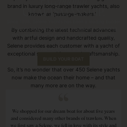
Exceptional
brand in luxury long-range trawler yachts, also
CRAFTSMANSHIP.
known as ‘passage-makers.’
Since 1998, Selene Yachts has been a leading builder
of luxury long-range trawler yachts. By combining
By combining the latest technical advances
the latest technical advances with artful design,
with artful design and handcrafted quality,
Selene provides each customer with a yacht of
Selene provides each customer with a yacht of
exceptional seaworthiness and craftsmanship.
exceptional seaworthiness and craftsmanship.
BUILD YOUR BOAT
So, it’s no wonder that over 450 Selene yachts
now make the ocean their home – and that
many more are on the way.
We shopped for our dream boat for about five years
and considered many other brands of trawlers. When
we first saw a Selene, we fell in love with its style and