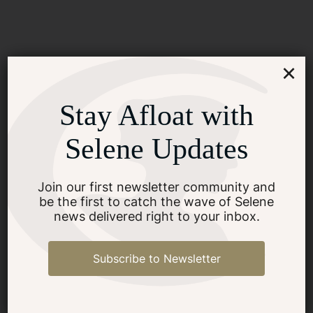
How Can Prospective
×
Buyers Assess the Quality of
Yacht Construction?
Stay Afloat with
Selene Updates
SEE MORE
Join our first newsletter community and
be the first to catch the wave of Selene
news delivered right to your inbox.
Subscribe to Newsletter
What Are the Key Features
of an Ocean-Going Yacht?