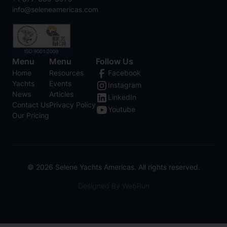
info@seleneamericas.com
Menu
Menu
Follow Us
Home
Resources
Facebook
Yachts
Events
Instagram
News
Articles
LinkedIn
Contact Us
Privacy Policy
Youtube
Our Pricing
©
2026
Selene Yachts Americas. All rights reserved.
Designed By WebRun