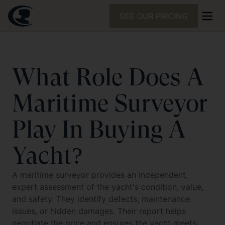
SEE OUR PRICING
What Role Does A
Maritime Surveyor
Play In Buying A
Yacht?
A maritime surveyor provides an independent,
expert assessment of the yacht's condition, value,
and safety. They identify defects, maintenance
issues, or hidden damages. Their report helps
negotiate the price and ensures the yacht meets