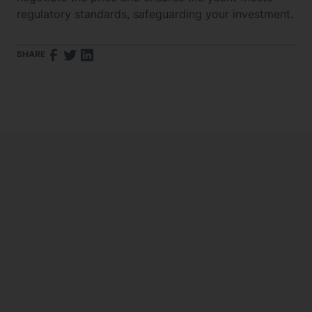
regulatory standards, safeguarding your investment.
SHARE
What Are the Insurance