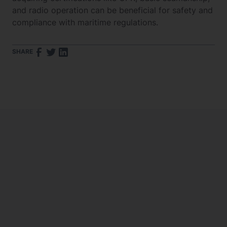
and radio operation can be beneficial for safety and
compliance with maritime regulations.
SHARE