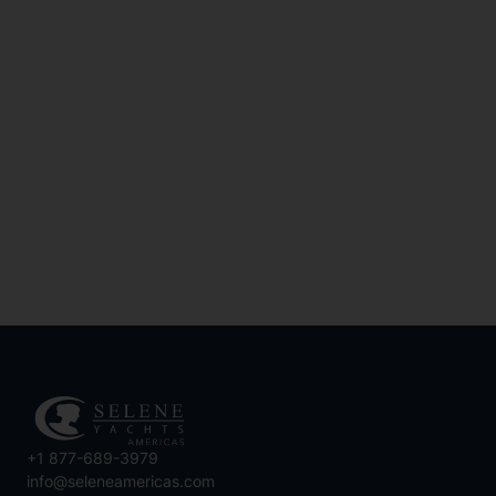
How Can I Prepare For
Yacht Maintenance When
Buying A Yacht?
SEE MORE
+1 877-689-3979
info@seleneamericas.com