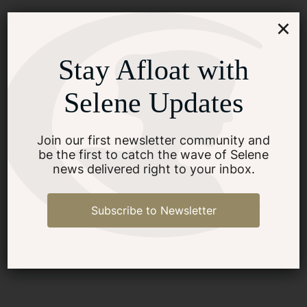
×
What Are Common Safety
Stay Afloat with
Features in Trawler Yachts?
Selene Updates
SEE MORE
Join our first newsletter community and
be the first to catch the wave of Selene
news delivered right to your inbox.
Subscribe to Newsletter
What Documentation Is
Required For Buying A
Yacht?