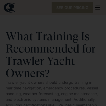
SEE OUR PRICING
What Training Is
Recommended for
Trawler Yacht
Owners?
Trawler yacht owners should undergo training in
maritime navigation, emergency procedures, vessel
handling, weather forecasting, engine maintenance,
and electronic systems management. Additionally,
acquiring certifications like CPR, basic seamanship,