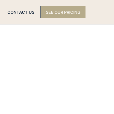
CONTACT US
SEE OUR PRICING
er
the