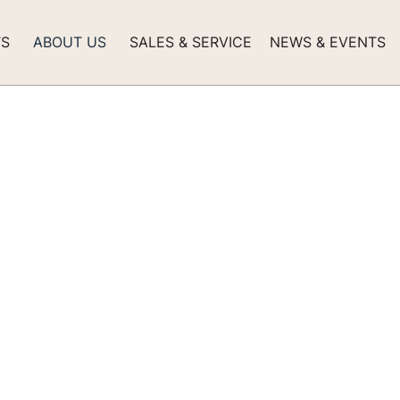
TS
ABOUT US
SALES & SERVICE
NEWS & EVENTS
0 Classic Explor
 Arrives in Seattle
his one-of-a-kind Selene is ready for years of adventure in 