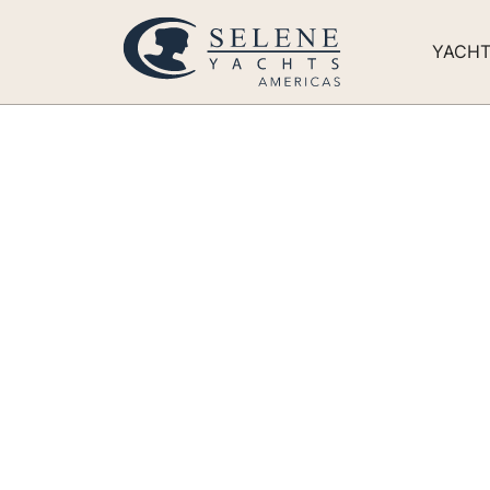
YACH
New Selene 6
‘Full Circle’
Built for comfortable long-range cruising, t
Northwest and beyond.