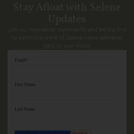
Stay Afloat with Selene
Updates
Join our newsletter community and be the first
to catch the wave of Selene news delivered
right to your inbox.