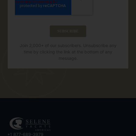
Join 2,000+ of our subscribers. Unsubscribe any
time by clicking the link at the bottom of any
message.
+1 877-689-3979