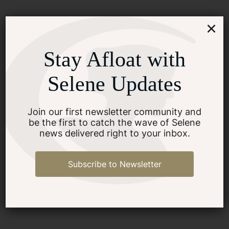
×
Stay Afloat with
Selene Updates
Join our first newsletter community and
be the first to catch the wave of Selene
news delivered right to your inbox.
Subscribe to Newsletter