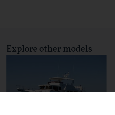
Explore other models