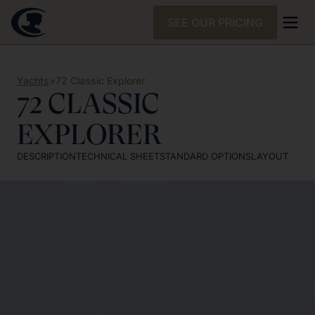
SEE OUR PRICING
Yachts
>
72 Classic Explorer
72 CLASSIC
EXPLORER
DESCRIPTION
TECHNICAL SHEET
STANDARD OPTIONS
LAYOUT