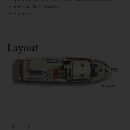
Bow and stern thrusters
Stabilizers
Layout