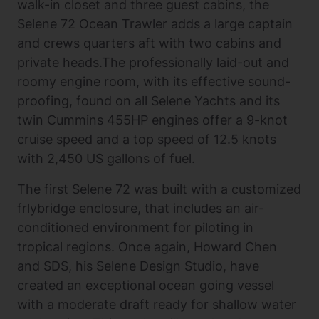
walk-in closet and three guest cabins, the
Selene 72 Ocean Trawler adds a large captain
and crews quarters aft with two cabins and
private heads.The professionally laid-out and
roomy engine room, with its effective sound-
proofing, found on all Selene Yachts and its
twin Cummins 455HP engines offer a 9-knot
cruise speed and a top speed of 12.5 knots
with 2,450 US gallons of fuel.
The first Selene 72 was built with a customized
frlybridge enclosure, that includes an air-
conditioned environment for piloting in
tropical regions. Once again, Howard Chen
and SDS, his Selene Design Studio, have
created an exceptional ocean going vessel
with a moderate draft ready for shallow water