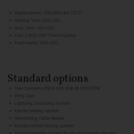
Displacement: 158,688 LBS (72 T)
Holding Tank: 200 USG
Gray Tank: 150 USG
Fuel: 2,800 USG (Twin Engines)
Fresh water: 600 USG
Standard options
Twin Cummins QSL9 405 BHP @ 2100 RPM
Wing Door
Lightning Grounding System
Kabola heating system
Glendinning Cable Master
Kabola central heating system
Ships monitoring system for all vital system onboard