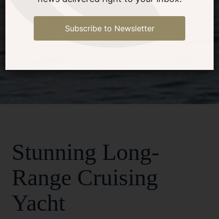
Subscribe to Newsletter
1/18
Stunning Long-
Range Cruising
Yacht