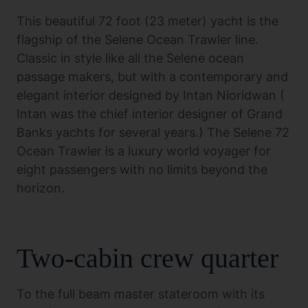
This beautiful 72 foot (23 meter) yacht is the
flagship of the Selene Ocean Trawler line.
Classic in style like all the Selene ocean
passage makers, but with a contemporary and
elegant interior designed by Intan Nioridwan (
Intan was the chief interior designer of Grand
Banks yachts for several years.) The Selene 72
Ocean Trawler is a luxury world voyager for
eight passengers with no limits beyond the
horizon.
Two-cabin crew quarter
To the full beam master stateroom with its