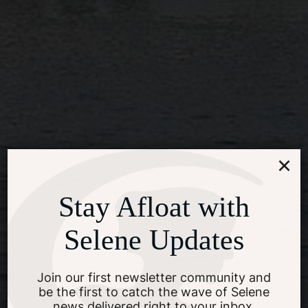
×
Stay Afloat with
Selene Updates
Join our first newsletter community and
be the first to catch the wave of Selene
news delivered right to your inbox.