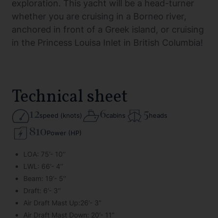
exploration. This yacht will be a head-turner
whether you are cruising in a Borneo river,
anchored in front of a Greek island, or cruising
in the Princess Louisa Inlet in British Columbia!
Technical sheet
12
6
5
speed (knots)
cabins
heads
810
Power (HP)
LOA: 75’- 10’’
LWL: 66’- 4’’
Beam: 19’- 5’’
Draft: 6’- 3’’
Air Draft Mast Up:26’- 3”
Air Draft Mast Down: 20’- 11”